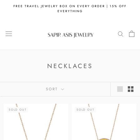
Skip
FREE TRAVEL JEWELRY BOX ON EVERY ORDER | 15% OFF
to
EVERYTHING
content
NECKLACES
SORT
SOLD OUT
SOLD OUT