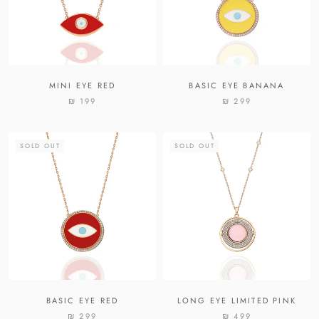
MINI EYE RED
BASIC EYE BANANA
₪ 199
₪ 299
SOLD OUT
SOLD OUT
BASIC EYE RED
LONG EYE LIMITED PINK
₪ 299
₪ 499