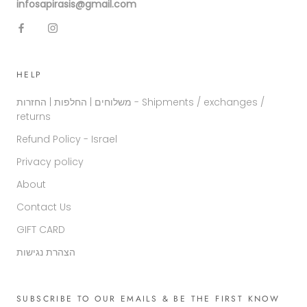
infosapirasis@gmail.com
HELP
משלוחים | החלפות | החזרות - Shipments / exchanges /
returns
Refund Policy - Israel
Privacy policy
About
Contact Us
GIFT CARD
הצהרת נגישות
SUBSCRIBE TO OUR EMAILS & BE THE FIRST KNOW