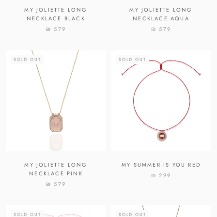
MY JOLIETTE LONG
MY JOLIETTE LONG
NECKLACE BLACK
NECKLACE AQUA
₪ 579
₪ 579
SOLD OUT
SOLD OUT
MY JOLIETTE LONG
MY SUMMER IS YOU RED
NECKLACE PINK
₪ 299
₪ 579
SOLD OUT
SOLD OUT