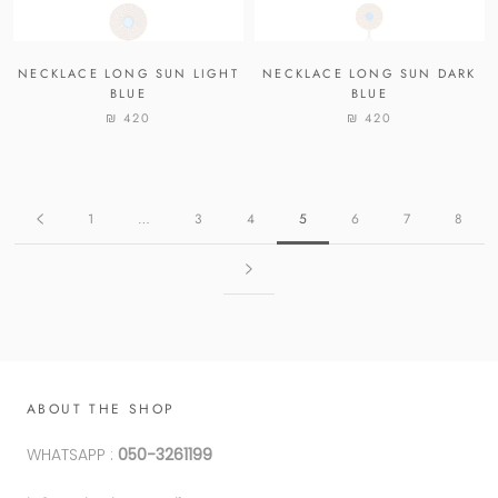
NECKLACE LONG SUN LIGHT
NECKLACE LONG SUN DARK
BLUE
BLUE
₪ 420
₪ 420
1
…
3
4
5
6
7
8
ABOUT THE SHOP
WHATSAPP :
050-3261199