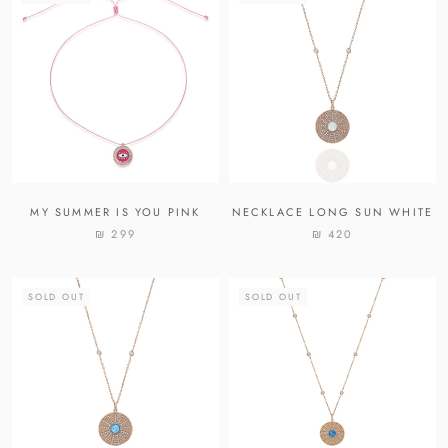
MY SUMMER IS YOU PINK
NECKLACE LONG SUN WHITE
₪ 299
₪ 420
SOLD OUT
SOLD OUT