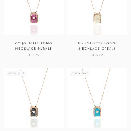
MY JOLIETTE LONG
MY JOLIETTE LONG
NECKLACE PURPLE
NECKLACE CREAM
₪ 579
₪ 579
SOLD OUT
SOLD OUT