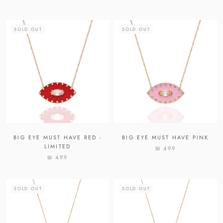
SOLD OUT
SOLD OUT
BIG EYE MUST HAVE RED -
BIG EYE MUST HAVE PINK
LIMITED
₪ 499
₪ 499
SOLD OUT
SOLD OUT