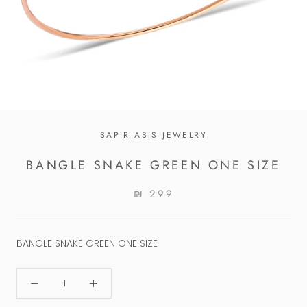
SAPIR ASIS JEWELRY
BANGLE SNAKE GREEN ONE SIZE
₪ 299
BANGLE SNAKE GREEN ONE SIZE