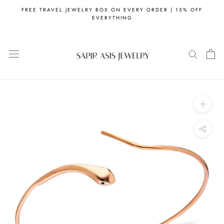
Skip
FREE TRAVEL JEWELRY BOX ON EVERY ORDER | 15% OFF
to
EVERYTHING
content