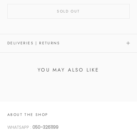
SOLD OUT
DELIVERIES | RETURNS
YOU MAY ALSO LIKE
ABOUT THE SHOP
WHATSAPP :
050-3261199