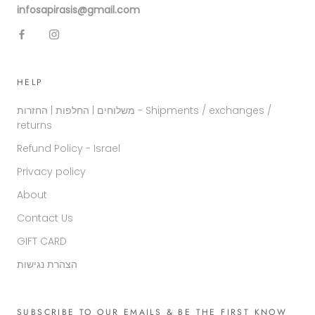
infosapirasis@gmail.com
HELP
משלוחים | החלפות | החזרות - Shipments / exchanges /
returns
Refund Policy - Israel
Privacy policy
About
Contact Us
GIFT CARD
הצהרת נגישות
SUBSCRIBE TO OUR EMAILS & BE THE FIRST KNOW