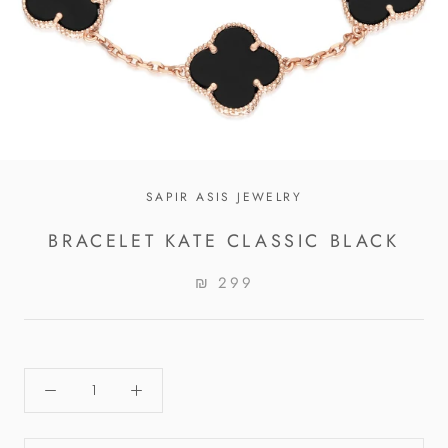
SAPIR ASIS JEWELRY
BRACELET KATE CLASSIC BLACK
₪ 299