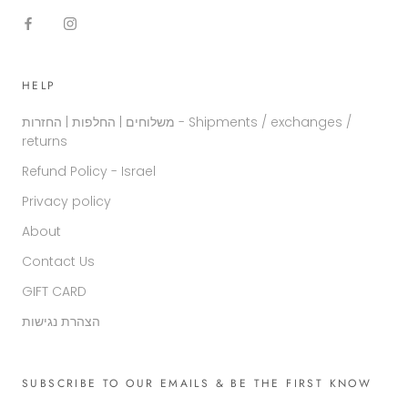
HELP
משלוחים | החלפות | החזרות - Shipments / exchanges /
returns
Refund Policy - Israel
Privacy policy
About
Contact Us
GIFT CARD
הצהרת נגישות
SUBSCRIBE TO OUR EMAILS & BE THE FIRST KNOW