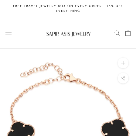
Skip
FREE TRAVEL JEWELRY BOX ON EVERY ORDER | 15% OFF
to
EVERYTHING
content