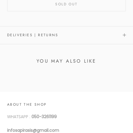
SOLD OUT
DELIVERIES | RETURNS
YOU MAY ALSO LIKE
ABOUT THE SHOP
WHATSAPP :
050-3261199
infosapirasis@gmail.com