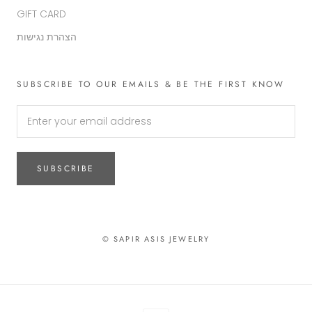
GIFT CARD
הצהרת נגישות
SUBSCRIBE TO OUR EMAILS & BE THE FIRST KNOW
SUBSCRIBE
© SAPIR ASIS JEWELRY