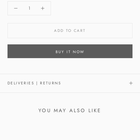
ADD TO CART
BUY IT NOW
DELIVERIES | RETURNS
YOU MAY ALSO LIKE