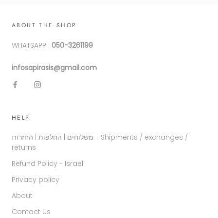
ABOUT THE SHOP
WHATSAPP :
050-3261199
infosapirasis@gmail.com
HELP
משלוחים | החלפות | החזרות - Shipments / exchanges /
returns
Refund Policy - Israel
Privacy policy
About
Contact Us