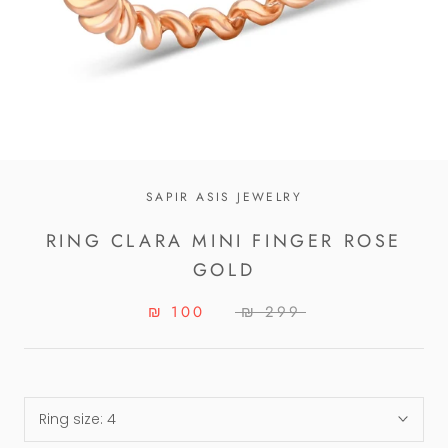
SAPIR ASIS JEWELRY
RING CLARA MINI FINGER ROSE
GOLD
₪ 100
₪ 299
Ring size:
4