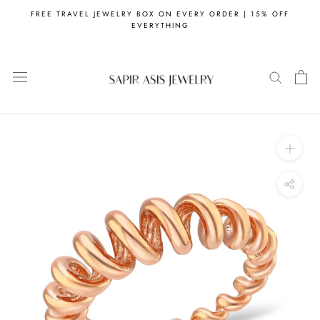
Skip
FREE TRAVEL JEWELRY BOX ON EVERY ORDER | 15% OFF
to
EVERYTHING
content